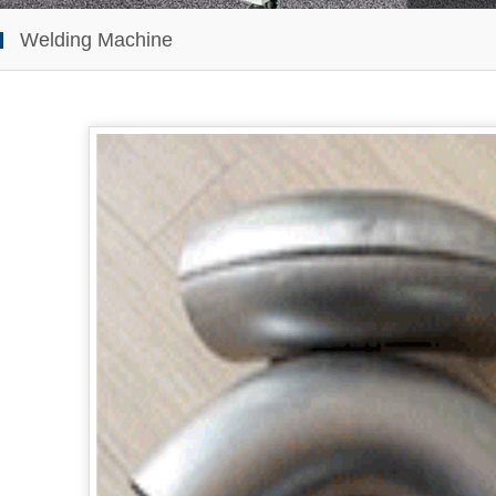
Welding Machine