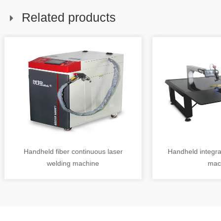
Related products
Handheld fiber continuous laser
Handheld integra
welding machine
mac