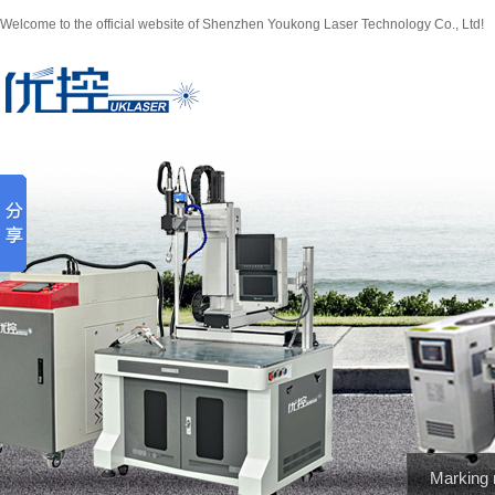
Welcome to the official website of Shenzhen Youkong Laser Technology Co., Ltd!
Marking