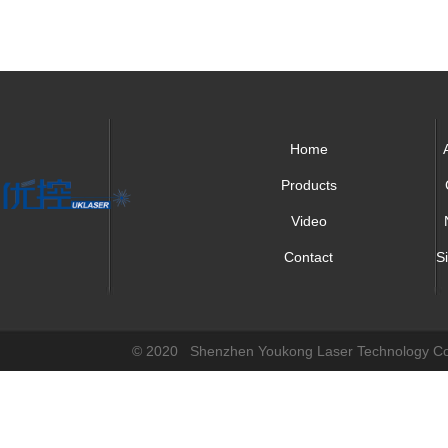
Home
Products
Video
Contact
S
© 2020 Shenzhen Youkong Laser Technology Co.,