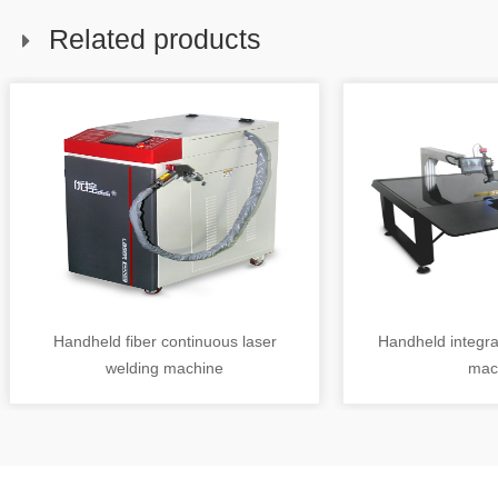
Related products
Handheld fiber continuous laser
Handheld integra
welding machine
mac