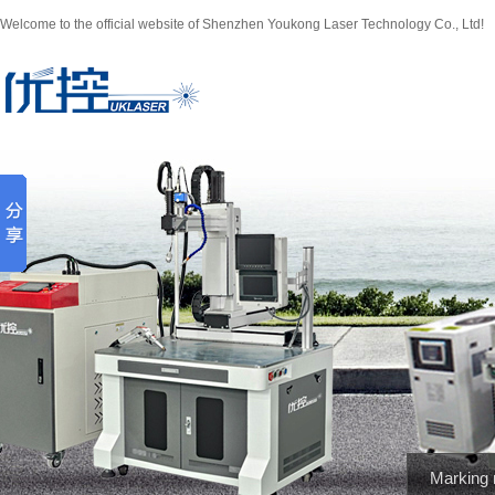
Welcome to the official website of Shenzhen Youkong Laser Technology Co., Ltd!
Marking