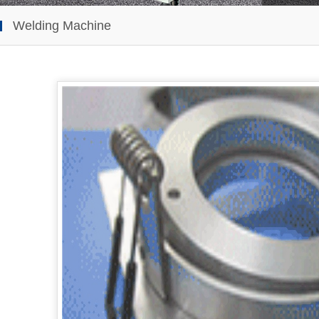
Welding Machine