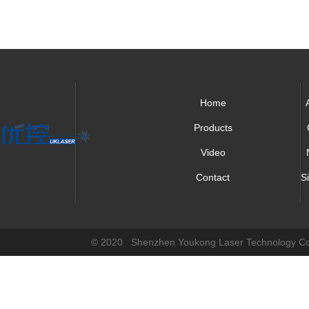
Home
Products
Video
Contact
S
© 2020 Shenzhen Youkong Laser Technology Co.,